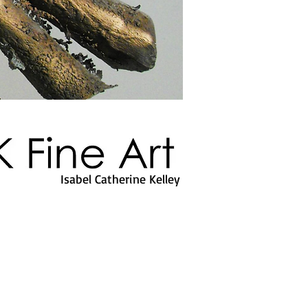
Isabel Catherine Kelley
ICK Fine Art