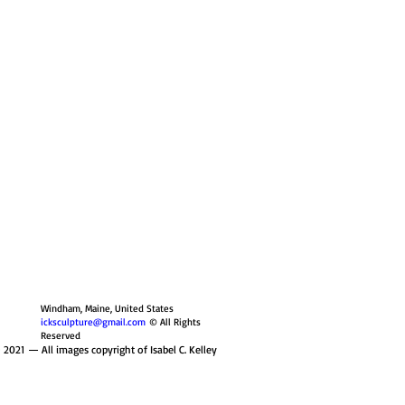
Windham, Maine, United States
icksculpture@gmail.com
© All Rights
Reserved
 2021
— All images copyright of Isabel C. Kelley