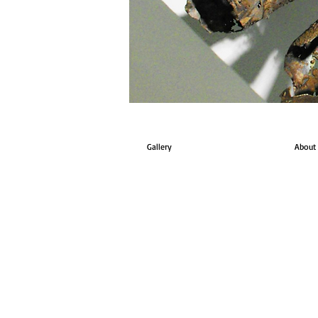
Gallery
About