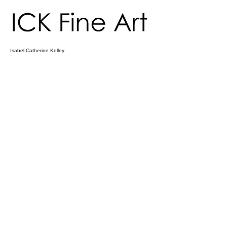
Isabel Catherine Kelley
ICK Fine Art